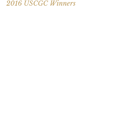
2016 USCGC Winners