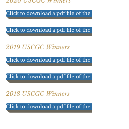
2020 USCGC Winners
Click to download a pdf file of the 2020 results!
Click to download a pdf file of the 2020 Participa
2019 USCGC Winners
Click to download a pdf file of the 2019 results!
Click to download a pdf file of the 2019 Participat
2018 USCGC Winners
Click to download a pdf file of the 2018 results!