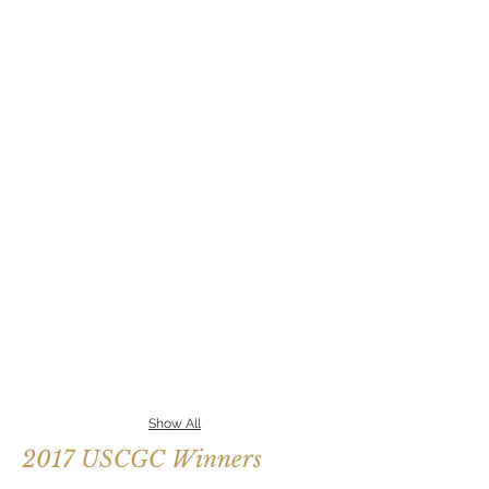
Show All
2017 USCGC Winners