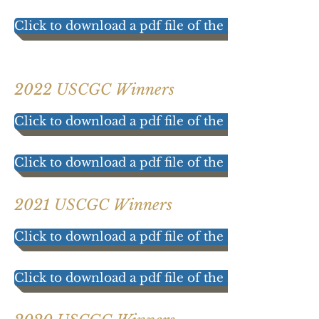
Click to download a pdf file of the 2023 Participat
2022 USCGC Winners
Click to download a pdf file of the 2022 results!
Click to download a pdf file of the 2022 Participat
2021 USCGC Winners
Click to download a pdf file of the 2021 results!
Click to download a pdf file of the 2021 Participat