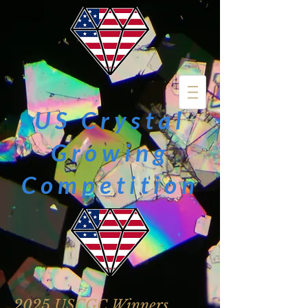
US Crystal
Growing
Competition
2025 USCGC Winners