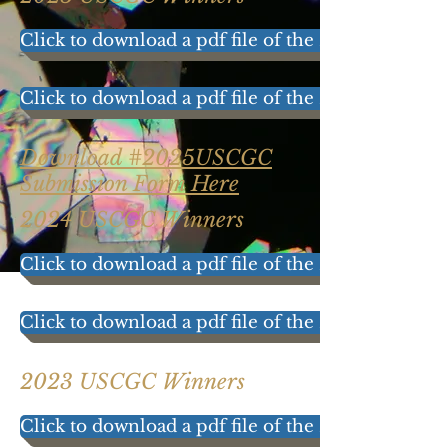
Click to download a pdf file of the 2025 results!
Click to download a pdf file of the 2025 Participat
Download #2025USCGC
Submission Form Here
2024 USCGC Winners
Click to download a pdf file of the 2024 results!
Click to download a pdf file of the 2024 Participat
2023 USCGC Winners
Click to download a pdf file of the 2023 results!