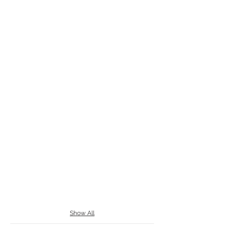
Show All